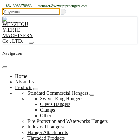
+86-18968870963
|
manager@wzyetpipehangers.com
Navigation
Home
About Us
Products
Standard Commercial Hangers
Swivel Ring Hangers
Clevis Hangers
Clamps
Other
Fire Protection and Waterworks Hangers
Industrial Hangers
Hanger Attachments
Threaded Products