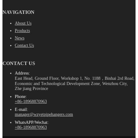
NAVIGATION
About Us
Products
News
Contact Us
CONTACT US
Address:
East Head, Ground Floor, Workshop 1, No. 1188，Binhai 2rd Road,
Economic and Technological Development Zone, Wenzhou City,
Zhe jiang Province
Phone:
+86-18968870963
E-mail:
manager@wzyetpipehangers.com
WhatsAPP/Wechat:
+86-18968870963