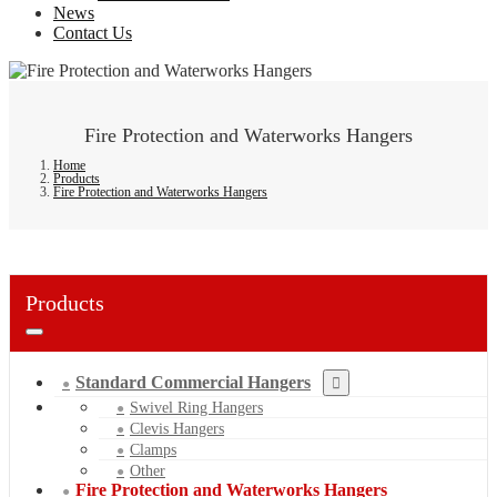
News
Contact Us
Fire Protection and Waterworks Hangers
Home
Products
Fire Protection and Waterworks Hangers
Products
Standard Commercial Hangers
Swivel Ring Hangers
Clevis Hangers
Clamps
Other
Fire Protection and Waterworks Hangers