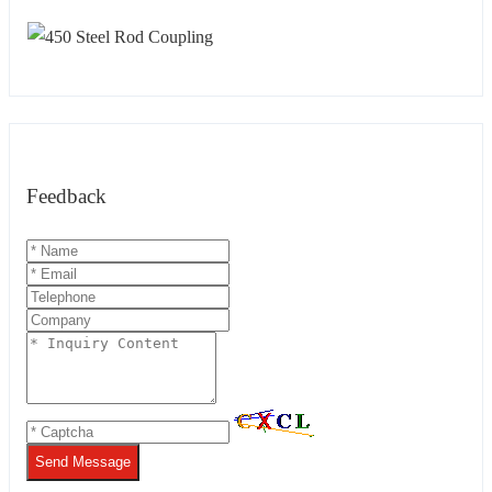
Feedback
Send Message