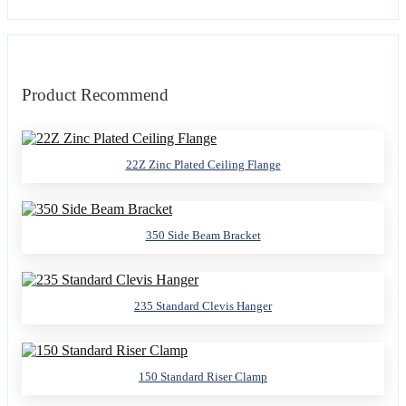
Product Recommend
22Z Zinc Plated Ceiling Flange
350 Side Beam Bracket
235 Standard Clevis Hanger
150 Standard Riser Clamp