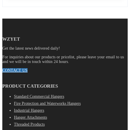
WZYET
Get the latest news delivered daily!
For inquiries about our products or pricelist, please leave your email to us
and we will be in touch within 24 hours.
CONTACT US
PRODUCT CATEGORIES
Standard Commercial Hangers
Fire Protection and Waterworks Hangers
Industrial Hangers
Hanger Attachments
Threaded Products