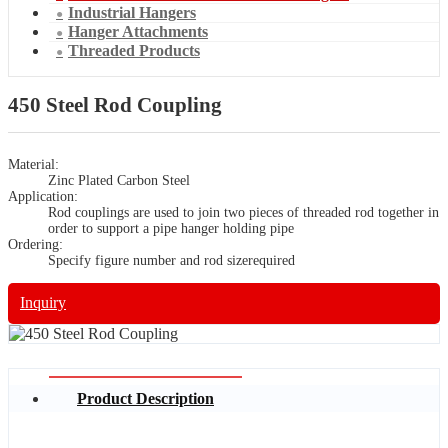
Industrial Hangers
Hanger Attachments
Threaded Products
450 Steel Rod Coupling
Material:
Zinc Plated Carbon Steel
Application:
Rod couplings are used to join two pieces of threaded rod together in
order to support a pipe hanger holding pipe
Ordering:
Specify figure number and rod sizerequired
Inquiry
Product Description