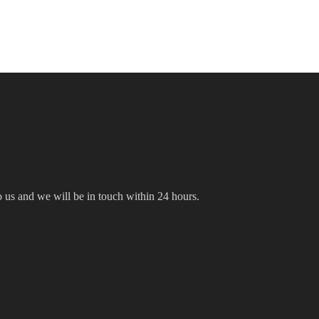
to us and we will be in touch within 24 hours.