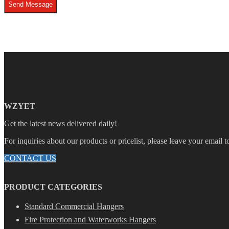
Send Message
WZYET
Get the latest news delivered daily!
For inquiries about our products or pricelist, please leave your email 
CONTACT US
PRODUCT CATEGORIES
Standard Commercial Hangers
Fire Protection and Waterworks Hangers