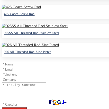
425 Coach Screw Rod
925SS All Threaded Rod Stainless Steel
926 All Threaded Rod Zinc Plated