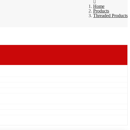
Home
Products
Threaded Products