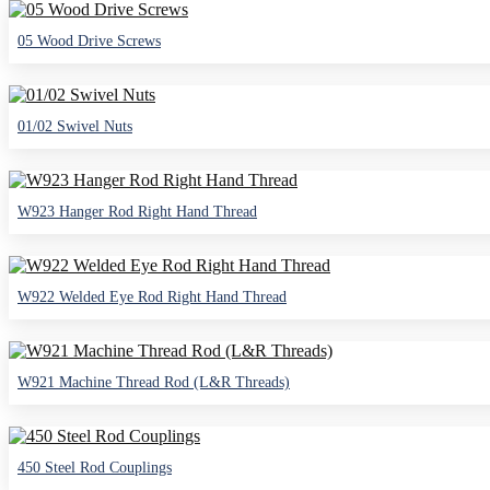
05 Wood Drive Screws
01/02 Swivel Nuts
W923 Hanger Rod Right Hand Thread
W922 Welded Eye Rod Right Hand Thread
W921 Machine Thread Rod (L&R Threads)
450 Steel Rod Couplings