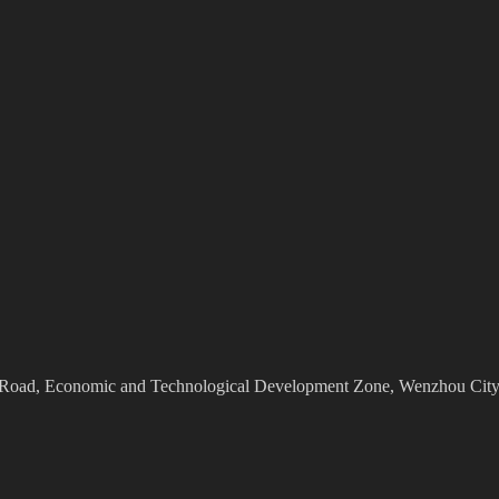
Road, Economic and Technological Development Zone, Wenzhou City,