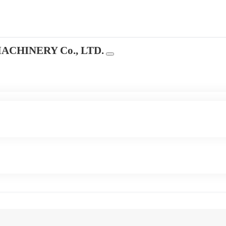
CHINERY Co., LTD.