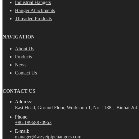
Industrial Hangers
Hanger Attachments
Threaded Products
NAVIGATION
About Us
Products
News
Contact Us
CONTACT US
Address:
East Head, Ground Floor, Workshop 1, No. 1188，Binhai 2rd 
Phone:
+86-18968870963
E-mail:
manager@wzyetpipehangers.com