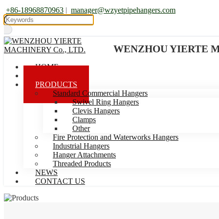
+86-18968870963
|
manager@wzyetpipehangers.com
WENZHOU YIERTE MA
HOME
ABOUT US
PRODUCTS
Standard Commercial Hangers
Swivel Ring Hangers
Clevis Hangers
Clamps
Other
Fire Protection and Waterworks Hangers
Industrial Hangers
Hanger Attachments
Threaded Products
NEWS
CONTACT US