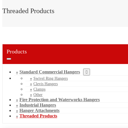
Threaded Products
Products
Standard Commercial Hangers
Swivel Ring Hangers
Clevis Hangers
Clamps
Other
Fire Protection and Waterworks Hangers
Industrial Hangers
Hanger Attachments
Threaded Products