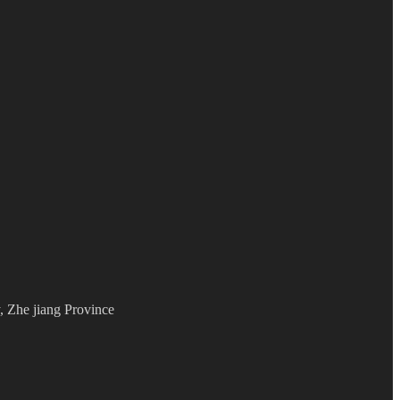
 Zhe jiang Province