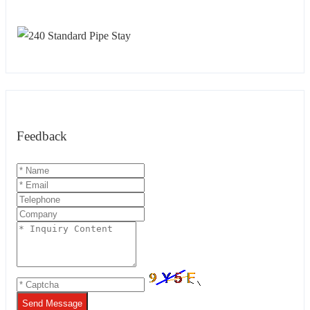
Feedback
Send Message