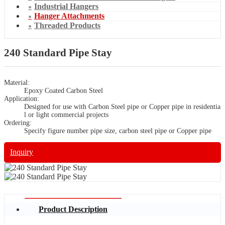
Industrial Hangers
Hanger Attachments
Threaded Products
240 Standard Pipe Stay
Material:
Epoxy Coated Carbon Steel
Application:
Designed for use with Carbon Steel pipe or Copper pipe in residentia
l or light commercial projects
Ordering:
Specify figure number pipe size, carbon steel pipe or Copper pipe
Inquiry
Product Description