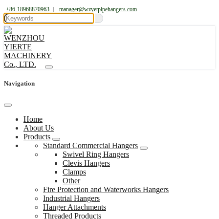
+86-18968870963
|
manager@wzyetpipehangers.com
Navigation
Home
About Us
Products
Standard Commercial Hangers
Swivel Ring Hangers
Clevis Hangers
Clamps
Other
Fire Protection and Waterworks Hangers
Industrial Hangers
Hanger Attachments
Threaded Products