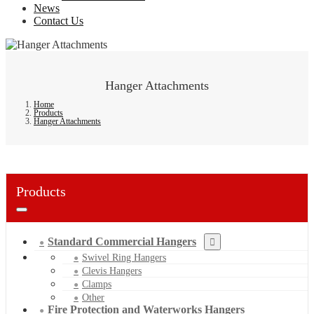
News
Contact Us
Hanger Attachments
Home
Products
Hanger Attachments
Products
Standard Commercial Hangers
Swivel Ring Hangers
Clevis Hangers
Clamps
Other
Fire Protection and Waterworks Hangers