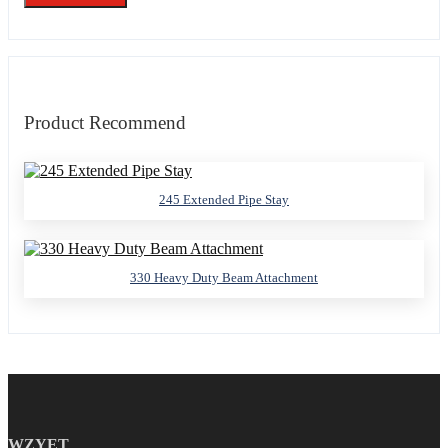
Product Recommend
245 Extended Pipe Stay
330 Heavy Duty Beam Attachment
WZYET