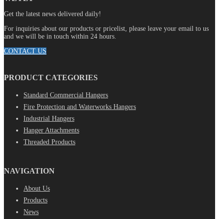
Get the latest news delivered daily!
For inquiries about our products or pricelist, please leave your email to us
and we will be in touch within 24 hours.
CONTACT US
PRODUCT CATEGORIES
Standard Commercial Hangers
Fire Protection and Waterworks Hangers
Industrial Hangers
Hanger Attachments
Threaded Products
NAVIGATION
About Us
Products
News