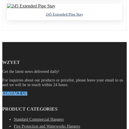
245 Extended Pipe Stay
WZYET
Get the latest news delivered daily!
For inquiries about our products or pricelist, please leave your email to us
and we will be in touch within 24 hours.
CONTACT US
PRODUCT CATEGORIES
Standard Commercial Hangers
Fire Protection and Waterworks Hangers