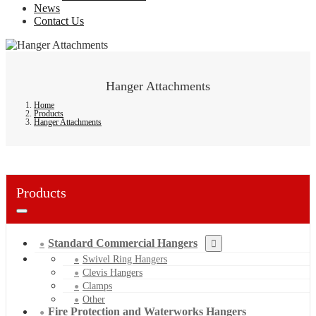
News
Contact Us
Hanger Attachments
Home
Products
Hanger Attachments
Products
Standard Commercial Hangers
Swivel Ring Hangers
Clevis Hangers
Clamps
Other
Fire Protection and Waterworks Hangers