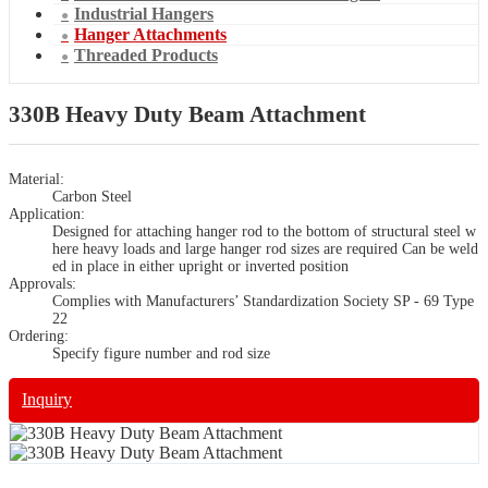
Industrial Hangers
Hanger Attachments
Threaded Products
330B Heavy Duty Beam Attachment
Material:
Carbon Steel
Application:
Designed for attaching hanger rod to the bottom of structural steel w
here heavy loads and large hanger rod sizes are required Can be weld
ed in place in either upright or inverted position
Approvals:
Complies with Manufacturers’ Standardization Society SP - 69 Type
22
Ordering:
Specify figure number and rod size
Inquiry