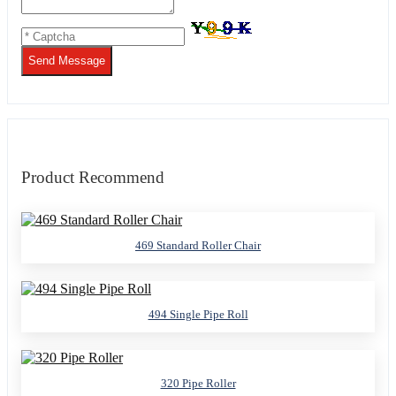
Send Message
Product Recommend
469 Standard Roller Chair
494 Single Pipe Roll
320 Pipe Roller