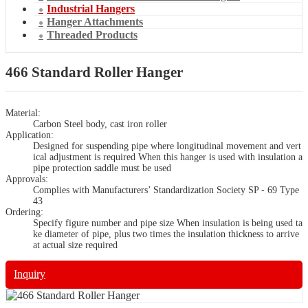
Industrial Hangers
Hanger Attachments
Threaded Products
466 Standard Roller Hanger
Material:
Carbon Steel body, cast iron roller
Application:
Designed for suspending pipe where longitudinal movement and vert
ical adjustment is required When this hanger is used with insulation a
pipe protection saddle must be used
Approvals:
Complies with Manufacturers’ Standardization Society SP - 69 Type
43
Ordering:
Specify figure number and pipe size When insulation is being used ta
ke diameter of pipe, plus two times the insulation thickness to arrive
at actual size required
Inquiry