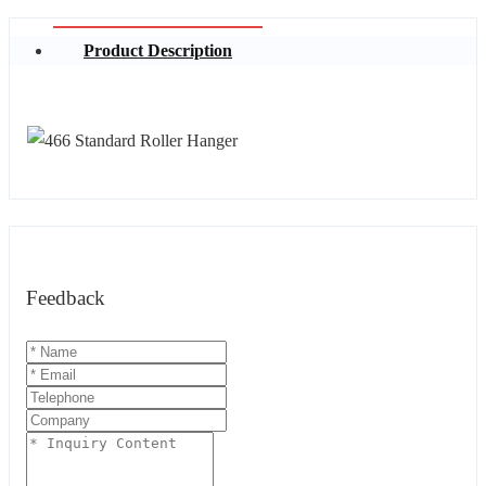
Product Description
Feedback