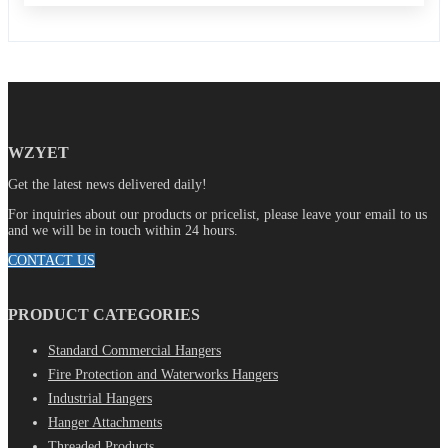
WZYET
Get the latest news delivered daily!
For inquiries about our products or pricelist, please leave your email to us
and we will be in touch within 24 hours.
CONTACT US
PRODUCT CATEGORIES
Standard Commercial Hangers
Fire Protection and Waterworks Hangers
Industrial Hangers
Hanger Attachments
Threaded Products