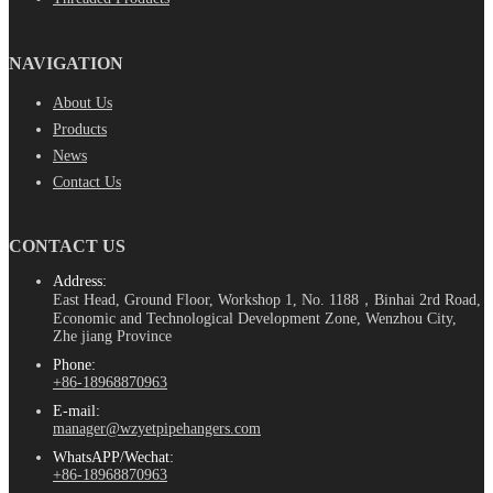
NAVIGATION
About Us
Products
News
Contact Us
CONTACT US
Address:
East Head, Ground Floor, Workshop 1, No. 1188，Binhai 2rd Road,
Economic and Technological Development Zone, Wenzhou City,
Zhe jiang Province
Phone:
+86-18968870963
E-mail:
manager@wzyetpipehangers.com
WhatsAPP/Wechat:
+86-18968870963