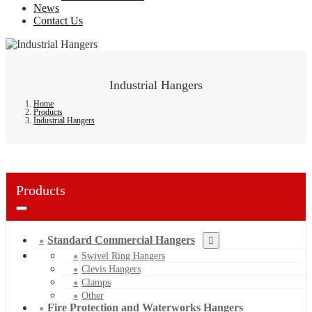
News
Contact Us
Industrial Hangers
Home
Products
Industrial Hangers
Products
Standard Commercial Hangers
Swivel Ring Hangers
Clevis Hangers
Clamps
Other
Fire Protection and Waterworks Hangers