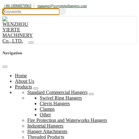
+86-18968870963
|
manager@wzyetpipehangers.com
Navigation
Home
About Us
Products
Standard Commercial Hangers
Swivel Ring Hangers
Clevis Hangers
Clamps
Other
Fire Protection and Waterworks Hangers
Industrial Hangers
Hanger Attachments
Threaded Products