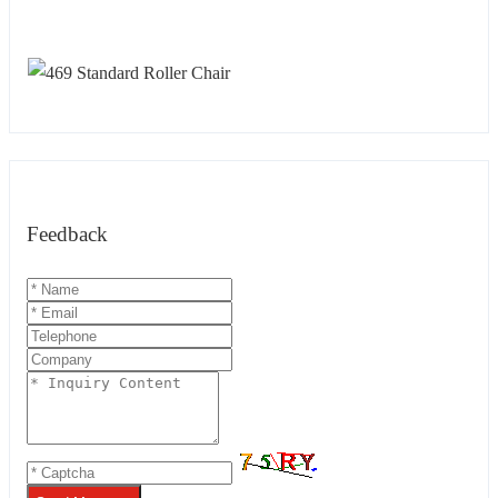
Feedback