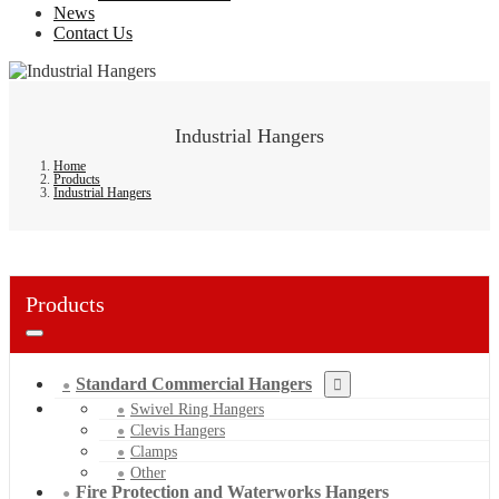
News
Contact Us
Industrial Hangers
Home
Products
Industrial Hangers
Products
Standard Commercial Hangers
Swivel Ring Hangers
Clevis Hangers
Clamps
Other
Fire Protection and Waterworks Hangers