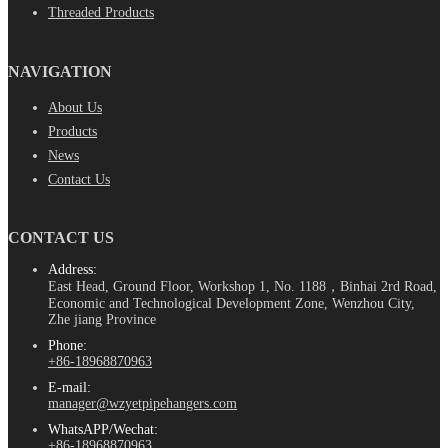
Threaded Products
NAVIGATION
About Us
Products
News
Contact Us
CONTACT US
Address:
East Head, Ground Floor, Workshop 1, No. 1188，Binhai 2rd Road,
Economic and Technological Development Zone, Wenzhou City,
Zhe jiang Province
Phone:
+86-18968870963
E-mail:
manager@wzyetpipehangers.com
WhatsAPP/Wechat:
+86-18968870963