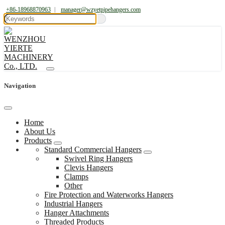
+86-18968870963
|
manager@wzyetpipehangers.com
Navigation
Home
About Us
Products
Standard Commercial Hangers
Swivel Ring Hangers
Clevis Hangers
Clamps
Other
Fire Protection and Waterworks Hangers
Industrial Hangers
Hanger Attachments
Threaded Products