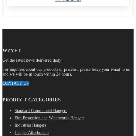
WZYET
Get the latest news delivered daily!
For inquiries about our products or pricelist, please leave your email to us
and we will be in touch within 24 hours.
CONTACT US
PRODUCT CATEGORIES
Standard Commercial Hangers
Fire Protection and Waterworks Hangers
Industrial Hangers
Hanger Attachments