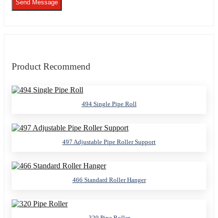
Send Message
Product Recommend
494 Single Pipe Roll
497 Adjustable Pipe Roller Support
466 Standard Roller Hanger
320 Pipe Roller