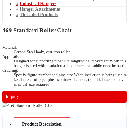
Industrial Hangers
Hanger Attachments
Threaded Products
469 Standard Roller Chair
Material:
Carbon Steel body, cast iron roller
Application:
Designed for supporting pipe with longitudinal movement When this
hanger is used with insulation a pipe protection saddle must be used
Ordering:
Specify figure number and pipe size When insulation is being used ta
ke diameter of pipe, plus two times the insulation thickness to arrive
at actual size required
Inquiry
Product Description